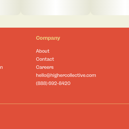
Company
About
Contact
on
Careers
hello@highercollective.com
(888) 692-8420