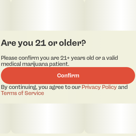
Are you 21 or older?
Please confirm you are 21+ years old or a valid
medical marijuana patient.
Confirm
By continuing, you agree to our
Privacy Policy
and
Terms of Service