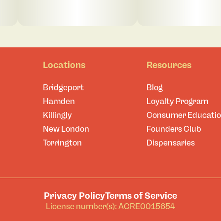
Locations
Resources
Bridgeport
Blog
Hamden
Loyalty Program
Killingly
Consumer Educati
New London
Founders Club
Torrington
Dispensaries
Privacy Policy
Terms of Service
License number(s): ACRE0015654