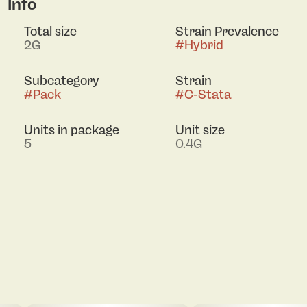
Info
Total size
Strain Prevalence
2G
#
Hybrid
Subcategory
Strain
#
Pack
#
C-Stata
Units in package
Unit size
5
0.4G