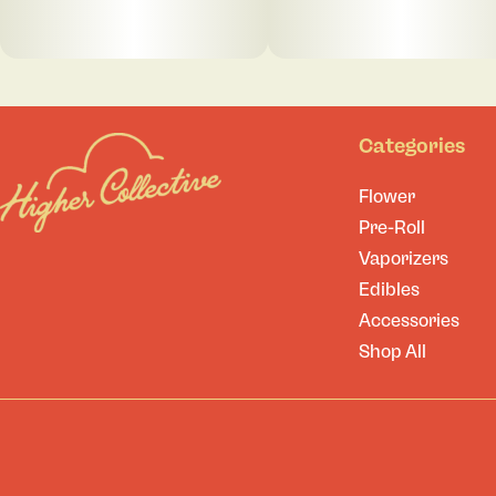
Categories
Flower
Pre-Roll
Vaporizers
Edibles
Accessories
Shop All