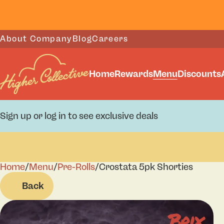
About Company
Blog
Careers
Home
Rewards
Menu
Discounts
Sign up or log in to see exclusive deals
Home
0
/
Menu
/
Pre-Rolls
/
Crostata 5pk Shorties
Back