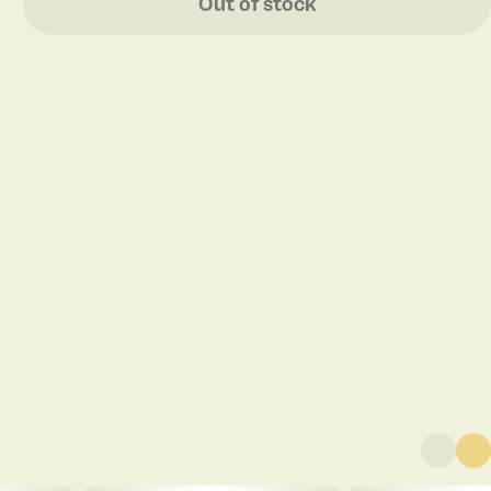
Out of stock