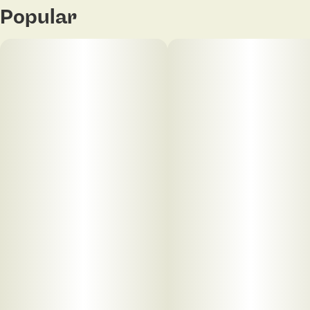
Popular