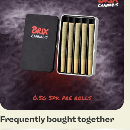
Frequently bought together