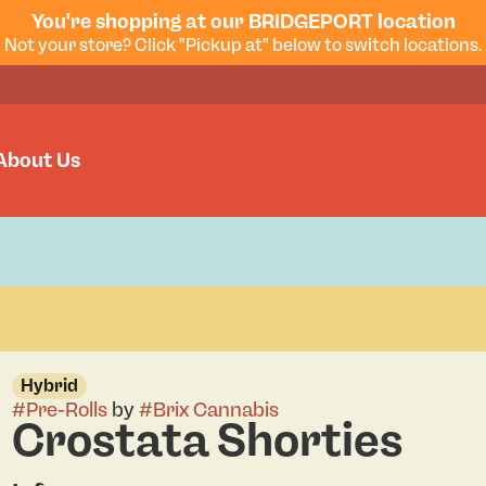
You're shopping at our BRIDGEPORT location
Not your store? Click "Pickup at" below to switch locations.
About Us
Hybrid
#
Pre-Rolls
by
#
Brix Cannabis
Crostata Shorties