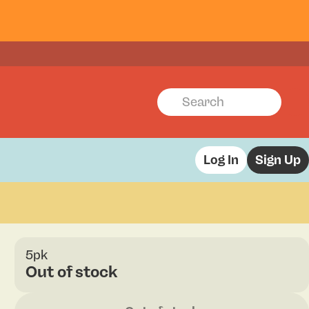
Log In
Sign Up
5pk
Out of stock