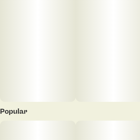
Units in package
Unit size
5
0.5G
Popular