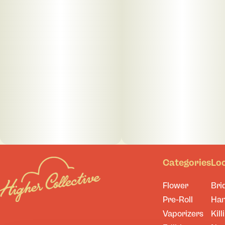
Categories
Lo
Flower
Bri
Pre-Roll
Ha
Vaporizers
Kill