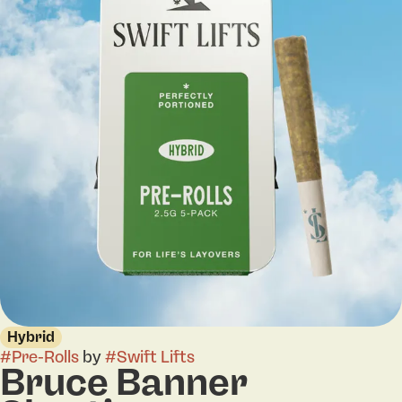
Hybrid
#
Pre-Rolls
by
#
Swift Lifts
Bruce Banner