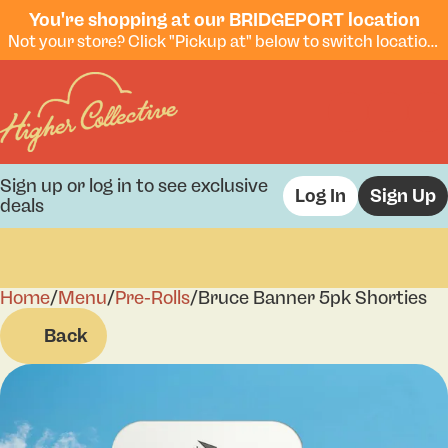
You're shopping at our BRIDGEPORT location
Not your store? Click "Pickup at" below to switch locations.
Sign up or log in to see exclusive
Log In
Sign Up
deals
Home
0
/
Menu
/
Pre-Rolls
/
Bruce Banner 5pk Shorties
Back