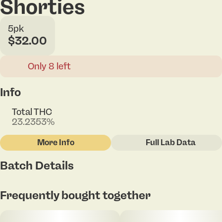
Shorties
5pk
$32.00
Only 8 left
Info
Total THC
23.2353%
More Info
Full Lab Data
Other
Batch Details
Total size
Strain Prevalence
2.5G
#
Hybrid
Frequently bought together
Subcategory
Strain
#
Pack
#
Bruce Banner