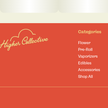
Categories
Flower
Pre-Roll
Vaporizers
Edibles
Accessories
Shop All