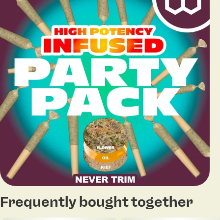
Frequently bought together