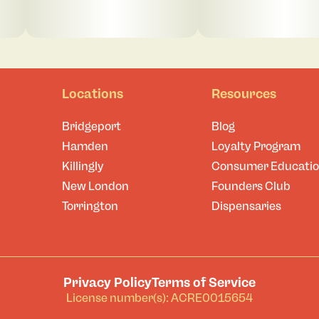
Locations
Resources
Bridgeport
Blog
Hamden
Loyalty Program
Killingly
Consumer Educati
New London
Founders Club
Torrington
Dispensaries
Privacy Policy
Terms of Service
License number(s): ACRE0015654