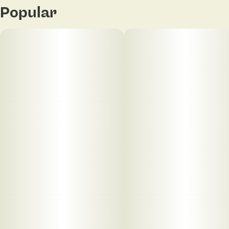
Popular