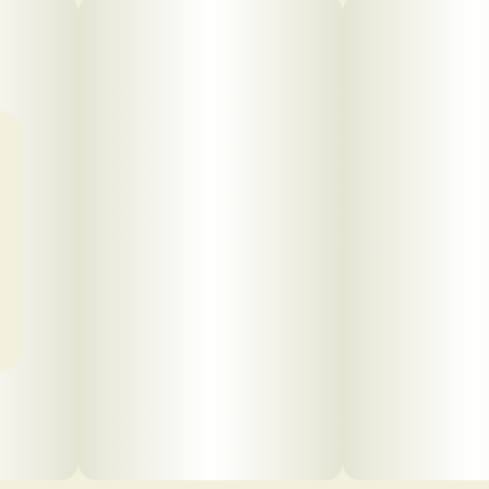
Click to view pdf