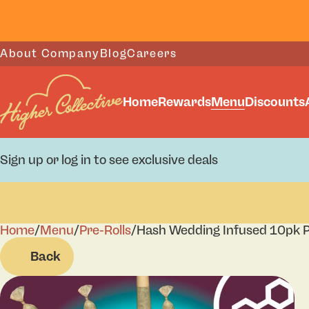
About Company
Blog
Careers
Home
Rewards
Menu
Discounts
Sign up or log in to see exclusive deals
Home
0
/
Menu
/
Pre-Rolls
/
Hash Wedding Infused 10pk P
Back