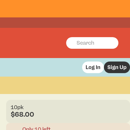
Log In
Sign Up
10pk
$68.00
Only 10 left