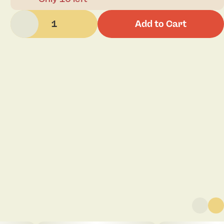
1
Add to Cart