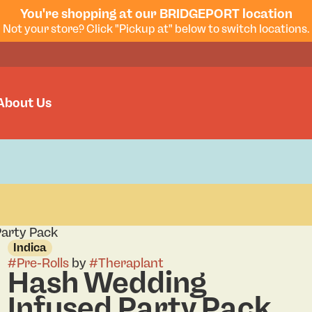
You're shopping at our BRIDGEPORT location
Not your store? Click "Pickup at" below to switch locations.
About Us
arty Pack
Indica
#
Pre-Rolls
by
#
Theraplant
Hash Wedding
Infused Party Pack