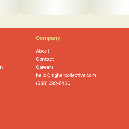
Company
About
Contact
on
Careers
hello@highercollective.com
(888) 692-8420