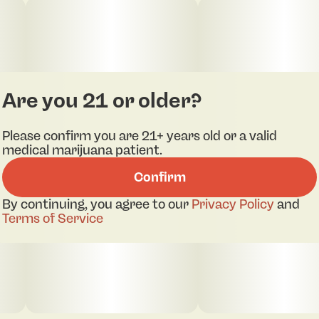
rip.
Are you 21 or older?
Please confirm you are 21+ years old or a valid
medical marijuana patient.
Confirm
By continuing, you agree to our
Privacy Policy
and
Terms of Service
pdf 1
pdf 2