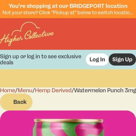
You're shopping at our BRIDGEPORT location
Not your store? Click "Pickup at" below to switch locations.
Sign up or log in to see exclusive
Log In
Sign Up
deals
Home
0
/
Menu
/
Hemp Derived
/
Watermelon Punch 3m
Back