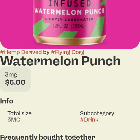
#
Hemp Derived
by
#
Flying Corgi
Watermelon Punch
3mg
$6.00
Info
Total size
Subcategory
3MG
#
Drink
Frequently bought together