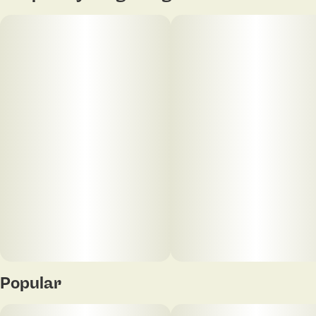
Popular