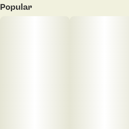
Popular