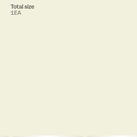
Total size
1EA