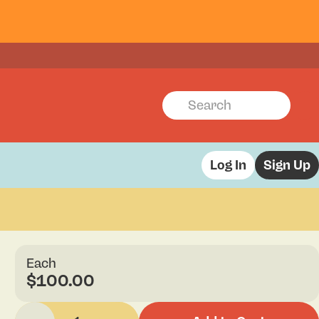
Log In
Sign Up
Each
$100.00