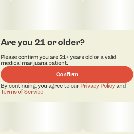
Are you 21 or older?
Please confirm you are 21+ years old or a valid
medical marijuana patient.
Confirm
By continuing, you agree to our
Privacy Policy
and
Terms of Service