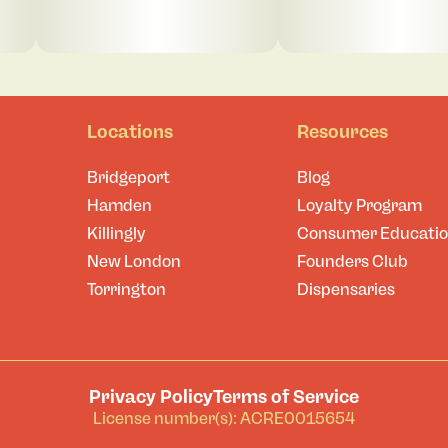
Locations
Resources
Bridgeport
Blog
Hamden
Loyalty Program
Killingly
Consumer Educati
New London
Founders Club
Torrington
Dispensaries
Privacy Policy
Terms of Service
License number(s): ACRE0015654