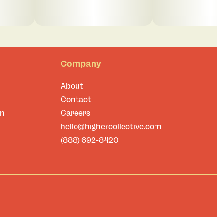
Company
About
Contact
on
Careers
hello@highercollective.com
(888) 692-8420