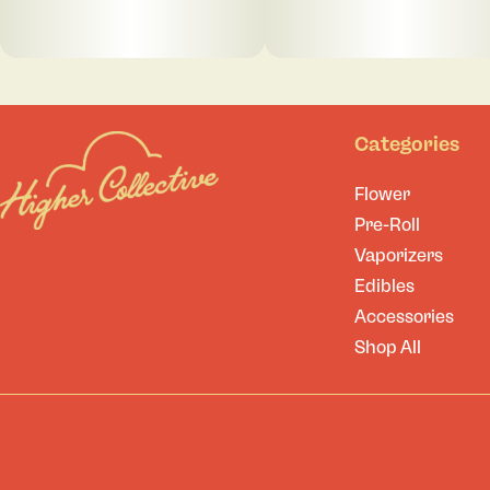
Categories
Flower
Pre-Roll
Vaporizers
Edibles
Accessories
Shop All