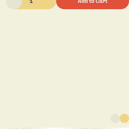
1
Add to Cart