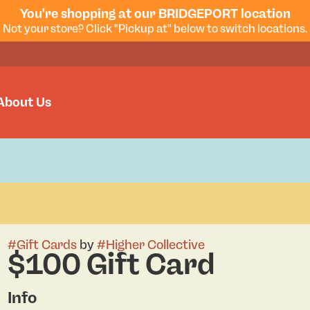
You're shopping at our BRIDGEPORT location
Not your store? Click "Pickup at" below to switch locations.
About Us
#
Gift Cards
by
#
Higher Collective
$100 Gift Card
Info