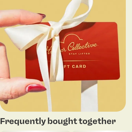
Frequently bought together