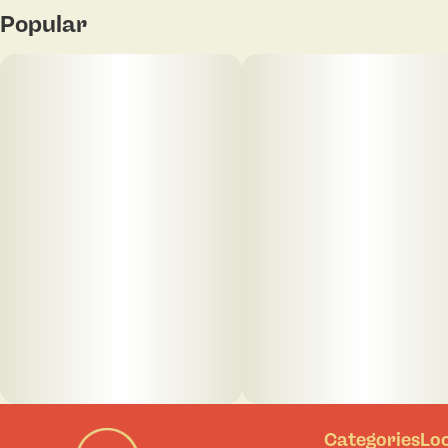
Popular
Categories
Lo