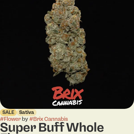
SALE
Sativa
#
Flower
by
#
Brix Cannabis
Super Buff Whole