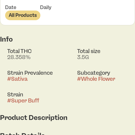
Date
Daily
All Products
Info
Total THC
Total size
28.358%
3.5G
Strain Prevalence
Subcategory
#
Sativa
#
Whole Flower
Strain
#
Super Buff
Product Description
Super Buff offers a vibrant, citrus-forward profile led