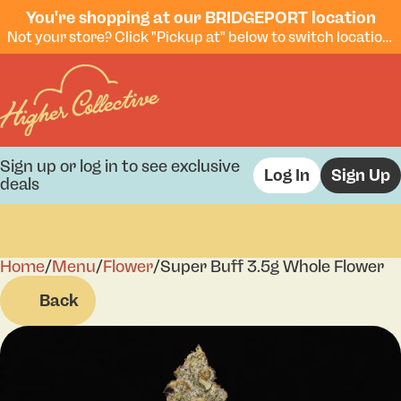
You're shopping at our BRIDGEPORT location
Not your store? Click "Pickup at" below to switch locations.
Sign up or log in to see exclusive
Log In
Sign Up
deals
Home
0
/
Menu
/
Flower
/
Super Buff 3.5g Whole Flower
Back