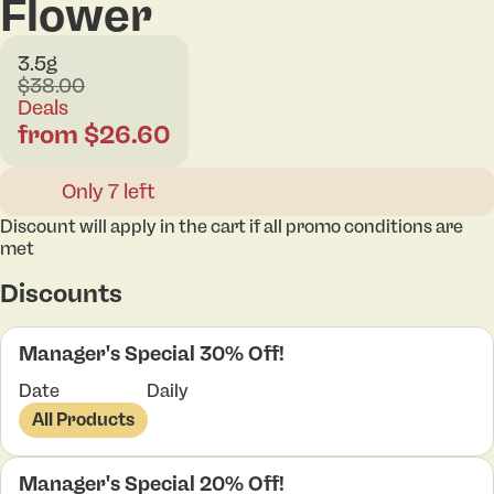
Flower
3.5g
$38.00
Deals
from $26.60
Only 7 left
Discount will apply in the cart if all promo conditions are
met
Discounts
Manager's Special 30% Off!
Date
Daily
All Products
Manager's Special 20% Off!