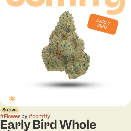
Sativa
#
Flower
by
#
comffy
Early Bird Whole