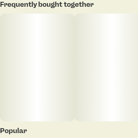
Frequently bought together
Popular