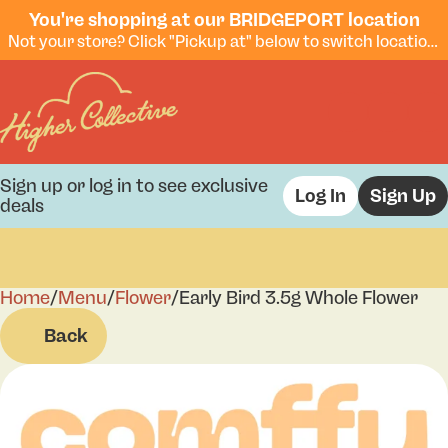
You're shopping at our BRIDGEPORT location
Not your store? Click "Pickup at" below to switch locations.
Sign up or log in to see exclusive
Log In
Sign Up
deals
Home
0
/
Menu
/
Flower
/
Early Bird 3.5g Whole Flower
Back