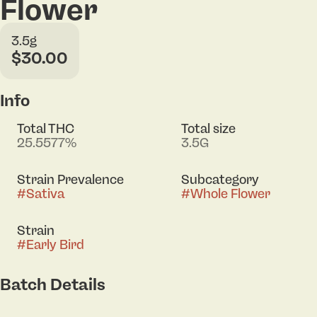
Flower
3.5g
$30.00
Info
Total THC
Total size
25.5577%
3.5G
Strain Prevalence
Subcategory
#
Sativa
#
Whole Flower
Strain
#
Early Bird
Batch Details