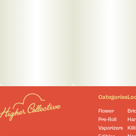
Categories
Lo
Flower
Bri
Pre-Roll
Ha
Vaporizers
Kill