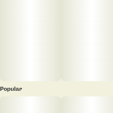
The Sherbanger strain is a balanced hybrid that
offers a mix of euphoric mental effects and deep
physical relaxation. It was created by crossing
Sunset Sherbet with Karma Genetics' Headbanger.
The result is a potent, flavorful strain with a complex
aroma of sweet and sour notes with gassy
undertones.
Popular