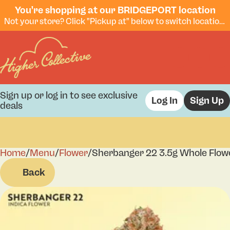
You're shopping at our BRIDGEPORT location
Not your store? Click "Pickup at" below to switch locations.
Sign up or log in to see exclusive
Log In
Sign Up
deals
Home
0
/
Menu
/
Flower
/
Sherbanger 22 3.5g Whole Flow
Back