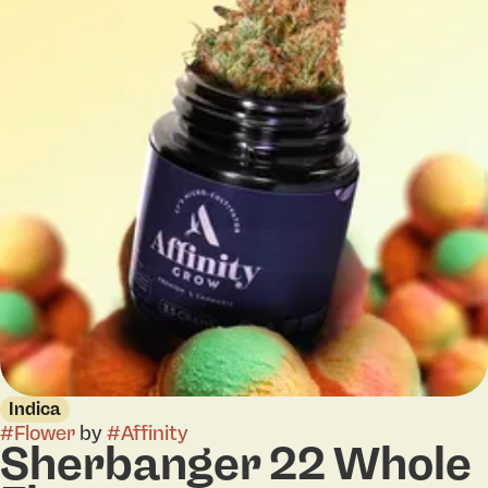
Indica
#
Flower
by
#
Affinity
Sherbanger 22 Whole