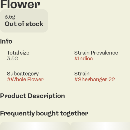
Flower
3.5g
Out of stock
Info
Total size
Strain Prevalence
3.5G
#
Indica
Subcategory
Strain
#
Whole Flower
#
Sherbanger 22
Product Description
Flower Eq: 3.5g
Frequently bought together
Sherbanger - (Sunset Sherbet X Headbanger)