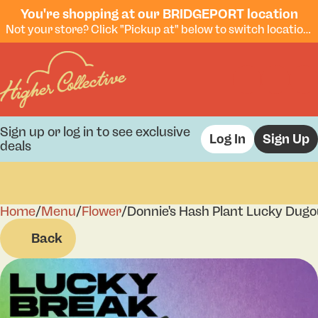
You're shopping at our BRIDGEPORT location
Not your store? Click "Pickup at" below to switch locations.
Sign up or log in to see exclusive
Log In
Sign Up
deals
Home
0
/
Menu
/
Flower
/
Donnie's Hash Plant Lucky Dugo
Back