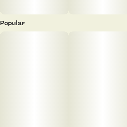
Popular