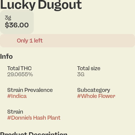
Lucky Dugout
3g
$36.00
Only 1 left
Info
Total THC
Total size
29.0655%
3G
Strain Prevalence
Subcategory
#
Indica
#
Whole Flower
Strain
#
Donnie's Hash Plant
Product Description