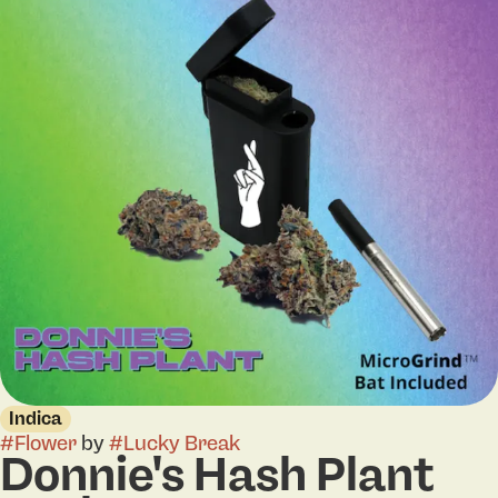
Indica
#
Flower
by
#
Lucky Break
Donnie's Hash Plant