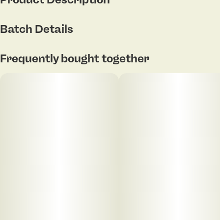
29.07% THC | 31.5% THCa | 1.80% Terpenes
Batch Details
Donnie’s Hash Plant delivers a loud burst of savory
Frequently bought together
gas, spicy hash, and funky garlic layered with earthy
pine and subtle citrus zest. Led by Limonene,
Myrcene, and Caryophyllene, this strain offers a
euphoric haze paired with calming physical effects
and heavy late-night vibes — perfect for unwinding,
zoning out, and sinking into full-body comfort.
Lucky Dugout — features 3 grams of whole flower in
sleek, modern packaging paired with a MicroGrind
one-hitter pipe. The dugout features pipe cleaning
pegs and a press to open SnapTec hinge.