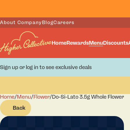
About Company
Blog
Careers
Home
Rewards
Menu
Discounts
Sign up or log in to see exclusive deals
Home
0
/
Menu
/
Flower
/
Do-Si-Lato 3.5g Whole Flower
Back