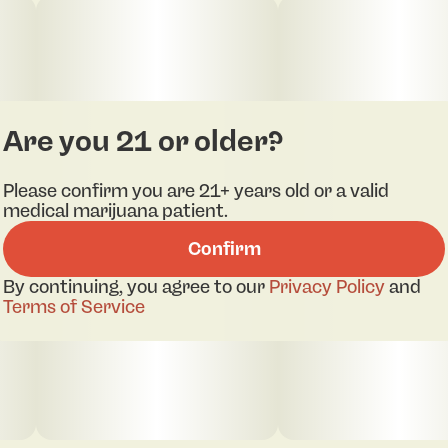
Are you 21 or older?
Please confirm you are 21+ years old or a valid
medical marijuana patient.
Confirm
pdf 1
pdf 2
By continuing, you agree to our
Privacy Policy
and
Terms of Service