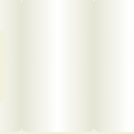
Click to view pdf