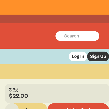
Log In
Sign Up
3.5g
$22.00