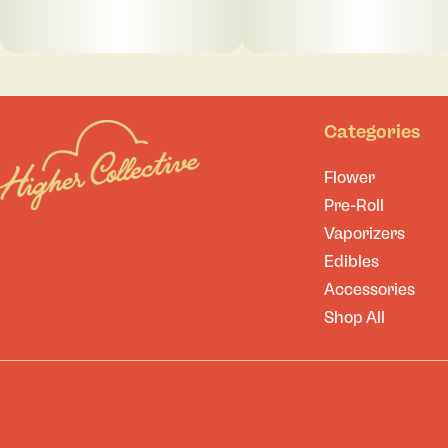
Categories
Flower
Pre-Roll
Vaporizers
Edibles
Accessories
Shop All