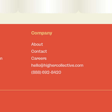
Company
About
Contact
on
Careers
hello@highercollective.com
(888) 692-8420