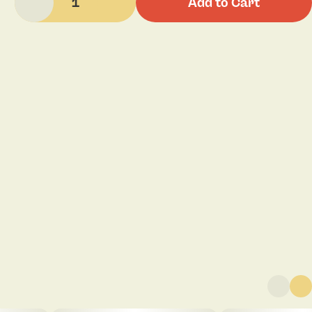
1
Add to Cart