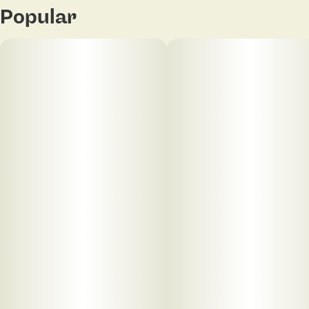
Popular