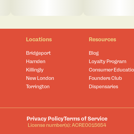
Locations
Resources
Bridgeport
Blog
Hamden
Loyalty Program
Killingly
Consumer Educati
New London
Founders Club
Torrington
Dispensaries
Privacy Policy
Terms of Service
License number(s): ACRE0015654