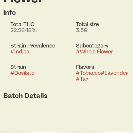
Info
Total THC
Total size
22.2848%
3.5G
Strain Prevalence
Subcategory
#
Indica
#
Whole Flower
Strain
Flavors
#
Dosilato
#
Tobacco
#
Lavender
#
Tar
Batch Details