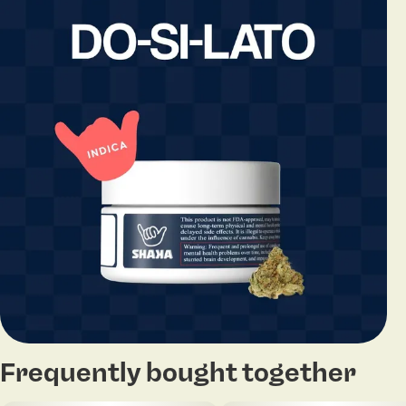
Frequently bought together