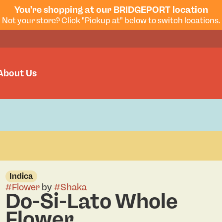
You're shopping at our BRIDGEPORT location
Not your store? Click "Pickup at" below to switch locations.
About Us
Indica
#
Flower
by
#
Shaka
Do-Si-Lato Whole
Flower