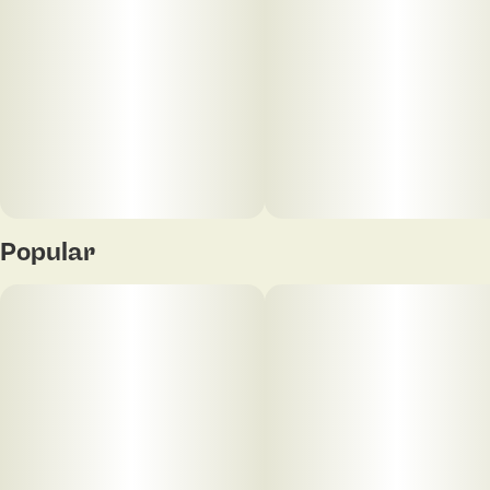
Popular