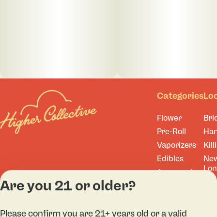
Categories
Lo
Flower
Bri
Pre-Roll
Ha
Vaporizers
Kill
Edibles
Ne
Lo
Accessories
Are you 21 or older?
Tor
Shop All
Please confirm you are 21+ years old or a valid