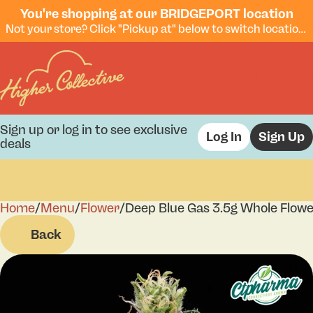
You're shopping at our BRIDGEPORT location
Not your store? Click "Pickup at" below to switch locations.
Sign up or log in to see exclusive
Log In
Sign Up
deals
Home
0
/
Menu
/
Flower
/
Deep Blue Gas 3.5g Whole Flow
Back