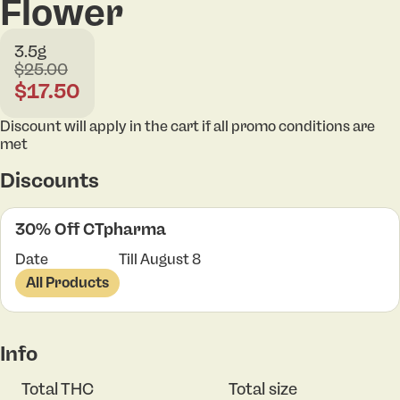
Flower
3.5g
$25.00
$17.50
Discount will apply in the cart if all promo conditions are
met
Discounts
30% Off CTpharma
Date
Till August 8
All Products
Info
Total THC
Total size