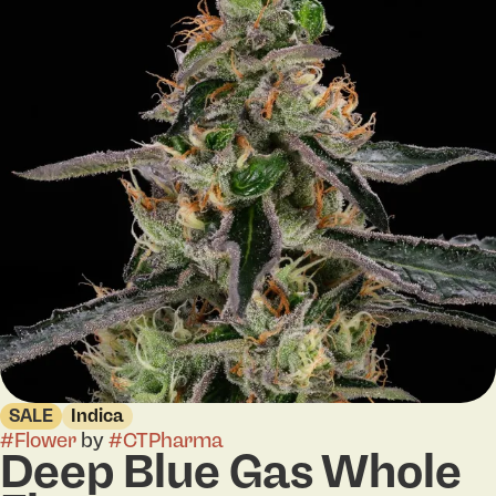
SALE
Indica
#
Flower
by
#
CTPharma
Deep Blue Gas Whole