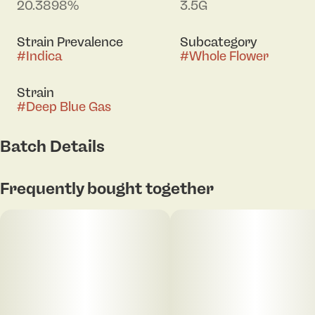
20.3898%
3.5G
Strain Prevalence
Subcategory
#
Indica
#
Whole Flower
Strain
#
Deep Blue Gas
Batch Details
Frequently bought together