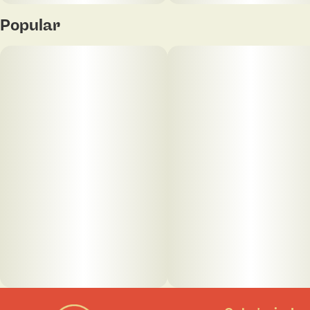
Popular