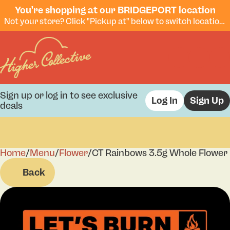
You're shopping at our BRIDGEPORT location
Not your store? Click "Pickup at" below to switch locations.
Sign up or log in to see exclusive
Log In
Sign Up
deals
Home
0
/
Menu
/
Flower
/
CT Rainbows 3.5g Whole Flower
Back