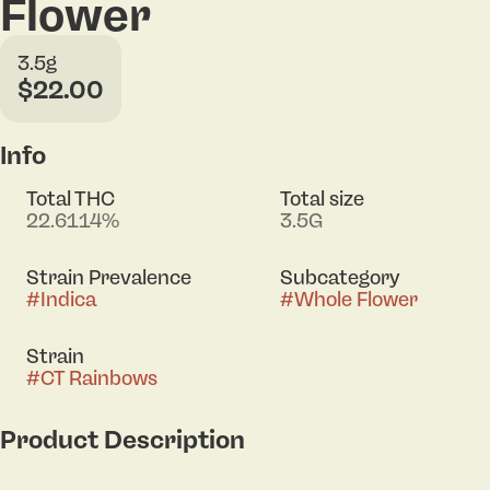
Flower
3.5g
$22.00
Info
Total THC
Total size
22.6114%
3.5G
Strain Prevalence
Subcategory
#
Indica
#
Whole Flower
Strain
#
CT Rainbows
Product Description
Meet CT Rainbows — an indica-dominant hybrid