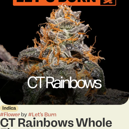
Indica
#
Flower
by
#
Let's Burn
CT Rainbows Whole