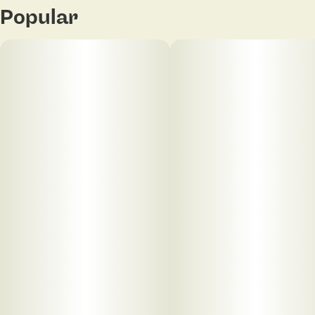
Popular