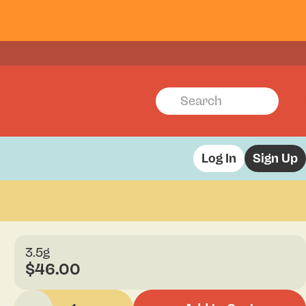
Log In
Sign Up
3.5g
$46.00