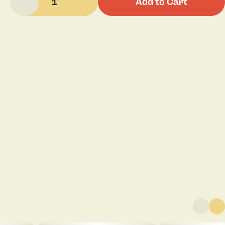
1
Add to Cart