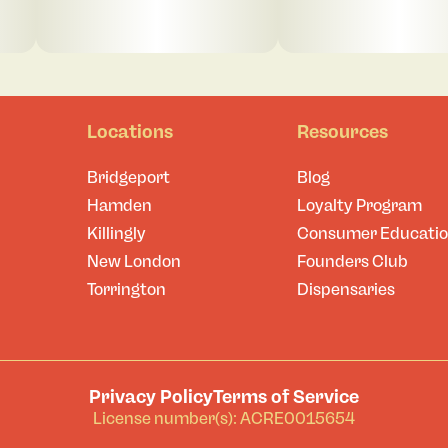
Locations
Resources
Bridgeport
Blog
Hamden
Loyalty Program
Killingly
Consumer Educati
New London
Founders Club
Torrington
Dispensaries
Privacy Policy
Terms of Service
License number(s): ACRE0015654