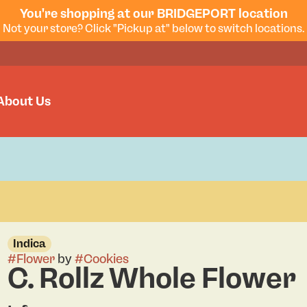
You're shopping at our BRIDGEPORT location
Not your store? Click "Pickup at" below to switch locations.
About Us
Indica
#
Flower
by
#
Cookies
C. Rollz Whole Flower