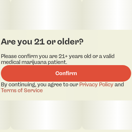
of sugary sweetness
Are you 21 or older?
Please confirm you are 21+ years old or a valid
medical marijuana patient.
Confirm
By continuing, you agree to our
Privacy Policy
and
Terms of Service