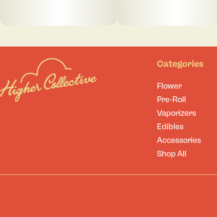
Categories
Flower
Pre-Roll
Vaporizers
Edibles
Accessories
Shop All