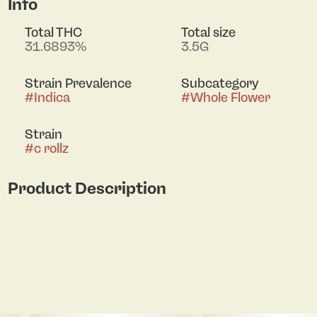
Info
Total THC
Total size
31.6893%
3.5G
Strain Prevalence
Subcategory
#
Indica
#
Whole Flower
Strain
#
c rollz
Product Description
Lineage: Pancakes x Runtz
Aroma: Spicy earthiness with creamy gas and
burnt sugar
Flavor: Creamy, nutty dessert flavors with bursts