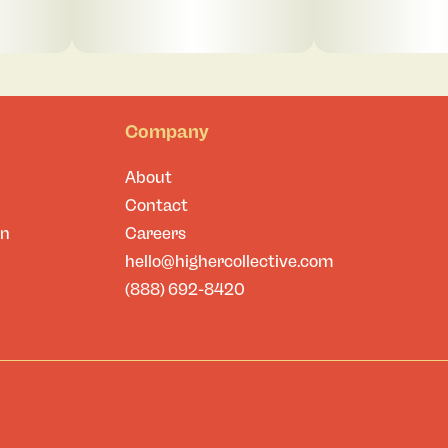
Company
About
Contact
on
Careers
hello@highercollective.com
(888) 692-8420