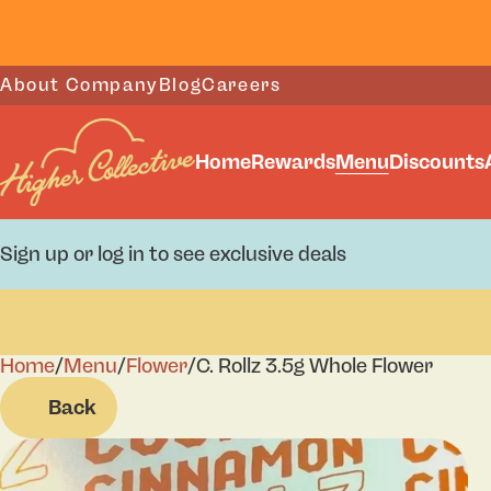
About Company
Blog
Careers
Home
Rewards
Menu
Discounts
Sign up or log in to see exclusive deals
Home
0
/
Menu
/
Flower
/
C. Rollz 3.5g Whole Flower
Back