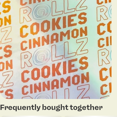
Frequently bought together