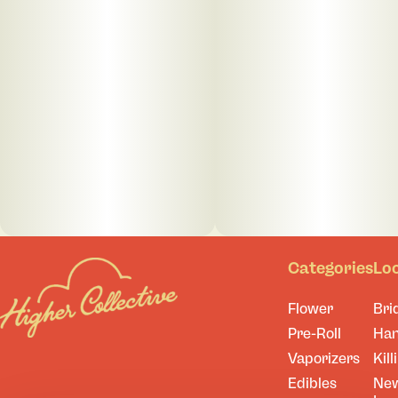
Categories
Lo
Flower
Bri
Pre-Roll
Ha
Vaporizers
Kill
Edibles
Ne