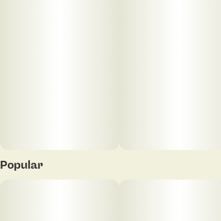
smooth herbal finish.
The High: A bubbly, uplifting hybrid high brings a
cheerful head buzz before easing into relaxed,
easygoing body comfort.
Popular