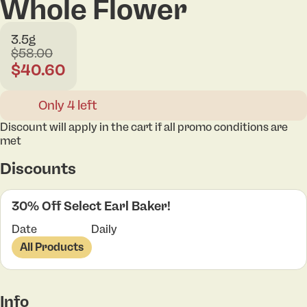
Whole Flower
3.5g
$58.00
$40.60
Only 4 left
Discount will apply in the cart if all promo conditions are
met
Discounts
30% Off Select Earl Baker!
Date
Daily
All Products
Info