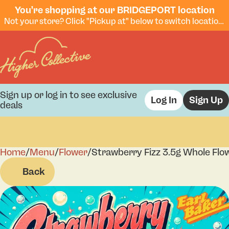
You're shopping at our BRIDGEPORT location
Not your store? Click "Pickup at" below to switch locations.
Sign up or log in to see exclusive
Log In
Sign Up
deals
Home
0
/
Menu
/
Flower
/
Strawberry Fizz 3.5g Whole Flo
Back