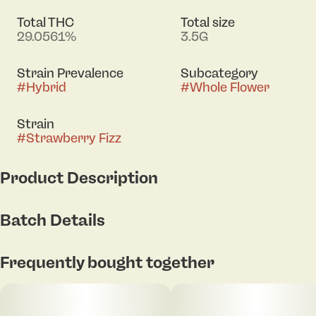
Total THC
Total size
29.0561%
3.5G
Strain Prevalence
Subcategory
#
Hybrid
#
Whole Flower
Strain
#
Strawberry Fizz
Product Description
Red pop x Moonarc
Batch Details
On the Nose: Bright strawberry soda and red fruit
candy pop up front, layered with citrus sparkle,
Frequently bought together
creamy sweetness, and a light earthy funk.
Taste: Sweet strawberry pop and tangy fruit syrup
lead the flavor, followed by citrus, soft cream, and a