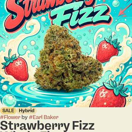
SALE
Hybrid
#
Flower
by
#
Earl Baker
Strawberry Fizz