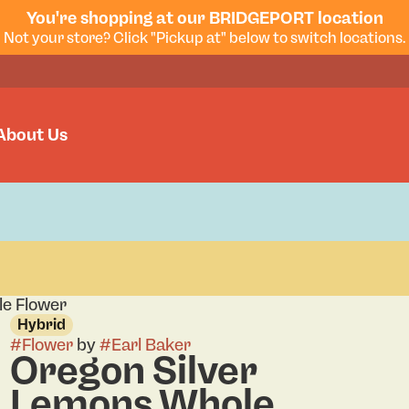
You're shopping at our BRIDGEPORT location
Not your store? Click "Pickup at" below to switch locations.
About Us
le Flower
Hybrid
#
Flower
by
#
Earl Baker
Oregon Silver
Lemons Whole