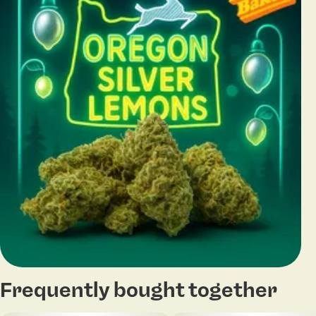
Frequently bought together