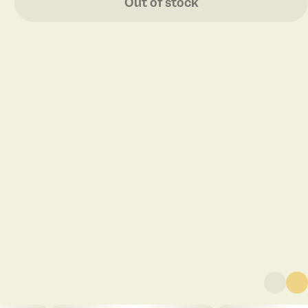
Out of stock