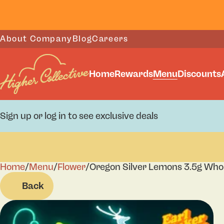
About Company
Blog
Careers
Home
Rewards
Menu
Discounts
Sign up or log in to see exclusive deals
Home
0
/
Menu
/
Flower
/
Oregon Silver Lemons 3.5g Who
Back