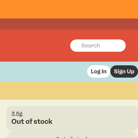
Log In
Sign Up
3.5g
Out of stock