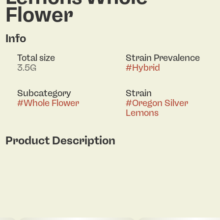
Flower
Info
Total size
Strain Prevalence
3.5G
#
Hybrid
Subcategory
Strain
#
Whole Flower
#
Oregon Silver
Lemons
Product Description
On the Nose: bright, citrus-forward aroma
dominated by zesty lemon and sour citrus tones,
with a clear diesel or skunky undertone Taste: sour
lemon candy flavor on the inhale, followed by a
creamy, herbal-sweet finish. The High: clear-
headed uplift that energizes and stimulates
creativity. Over time, a gentle body relaxation sets