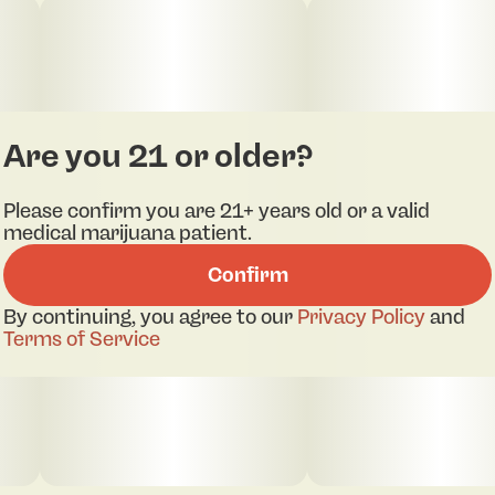
in, but it tends toward functional rather than
sedative
Are you 21 or older?
Please confirm you are 21+ years old or a valid
medical marijuana patient.
Confirm
By continuing, you agree to our
Privacy Policy
and
Terms of Service