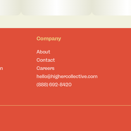
Company
About
Contact
on
Careers
hello@highercollective.com
(888) 692-8420