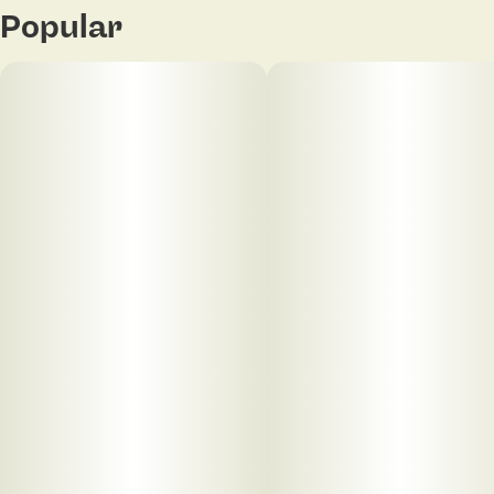
Popular