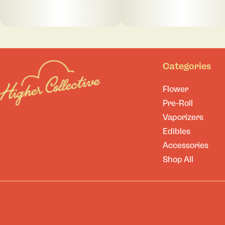
Categories
Flower
Pre-Roll
Vaporizers
Edibles
Accessories
Shop All