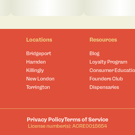
Locations
Resources
Bridgeport
Blog
Hamden
Loyalty Program
Killingly
Consumer Educati
New London
Founders Club
Torrington
Dispensaries
Privacy Policy
Terms of Service
License number(s): ACRE0015654