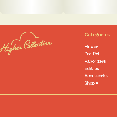
Categories
Flower
Pre-Roll
Vaporizers
Edibles
Accessories
Shop All