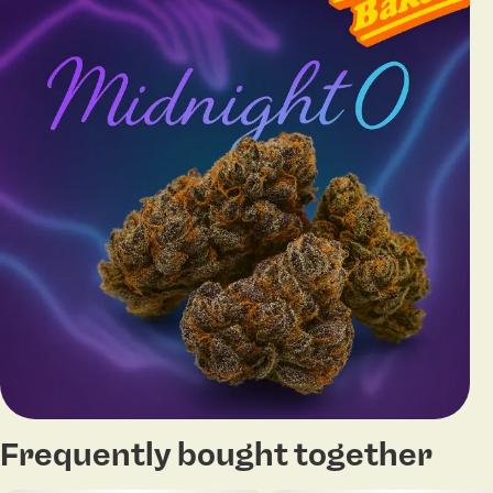
Frequently bought together