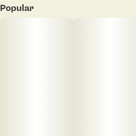
Popular