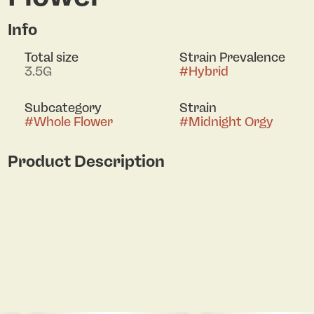
Info
Total size
Strain Prevalence
3.5G
#
Hybrid
Subcategory
Strain
#
Whole Flower
#
Midnight Orgy
Product Description
Lineage: OGKB 2.1 x Frozay 94 Notes: Midnight
Purple Weed! On The Nose: a sweet, fruit‑forward
experience: imagine juicy blueberry and grape
aroma with a sugary honey Taste: flower has a
very complex aroma and flavor profile featuring a
mix of earthy, spicy, fruity, and floral notes, with
hints of passionfruit, mango, and apple. The High:
Midnight O delivers a very balanced high that
promotes full body relaxation combined with an