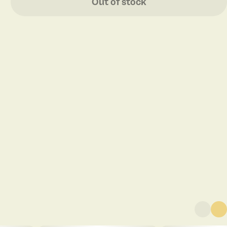
Out of stock