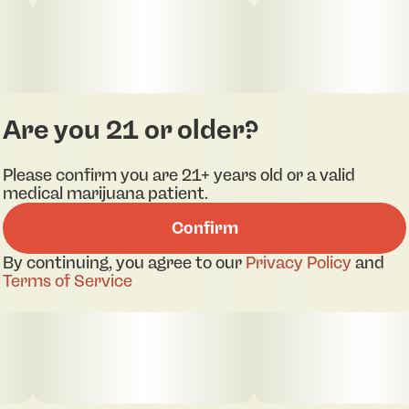
energetic buzz. Midnight O is a wonderful strain
for social gatherings, relaxation, or even date
nights. Primary Terpenes: β-Myrcene, Limonene, β-
Caryophyllene, Nerolidol
Are you 21 or older?
Please confirm you are 21+ years old or a valid
medical marijuana patient.
Confirm
By continuing, you agree to our
Privacy Policy
and
Terms of Service