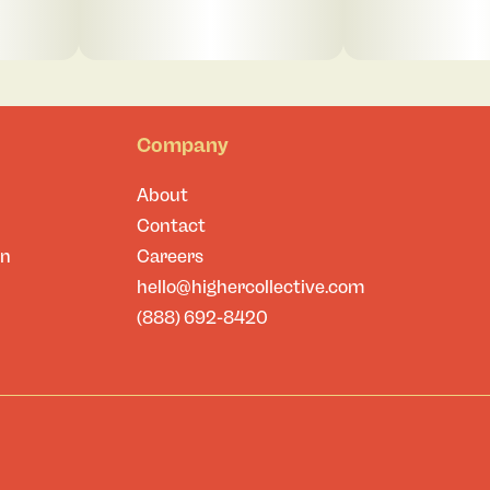
Company
About
Contact
on
Careers
hello@highercollective.com
(888) 692-8420