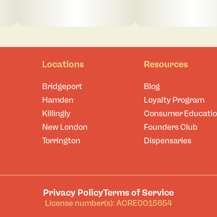
Locations
Resources
Bridgeport
Blog
Hamden
Loyalty Program
Killingly
Consumer Educati
New London
Founders Club
Torrington
Dispensaries
Privacy Policy
Terms of Service
License number(s): ACRE0015654