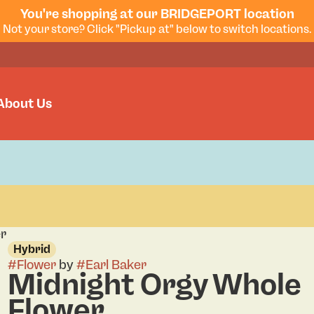
You're shopping at our BRIDGEPORT location
Not your store? Click "Pickup at" below to switch locations.
About Us
er
Hybrid
#
Flower
by
#
Earl Baker
Midnight Orgy Whole
Flower