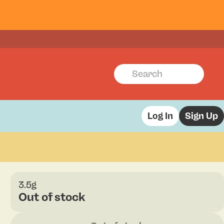
Log In
Sign Up
3.5g
Out of stock