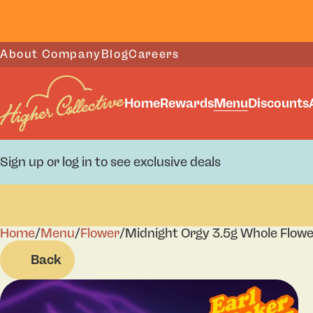
About Company
Blog
Careers
Home
Rewards
Menu
Discounts
Sign up or log in to see exclusive deals
Home
0
/
Menu
/
Flower
/
Midnight Orgy 3.5g Whole Flow
Back