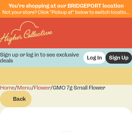
You're shopping at our BRIDGEPORT location
Not your store? Click "Pickup at" below to switch locations.
Sign up or log in to see exclusive
Log In
Sign Up
deals
Home
0
/
Menu
/
Flower
/
GMO 7g Small Flower
Back