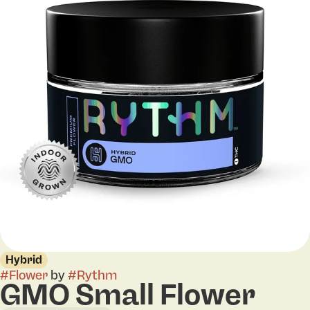
Hybrid
#
Flower
by
#
Rythm
GMO Small Flower