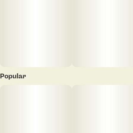
Popular