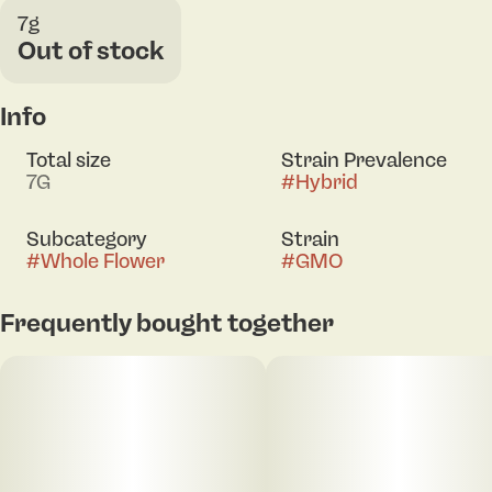
7g
Out of stock
Info
Total size
Strain Prevalence
7G
#
Hybrid
Subcategory
Strain
#
Whole Flower
#
GMO
Frequently bought together