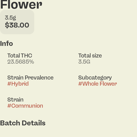
Flower
3.5g
$38.00
Info
Total THC
Total size
23.5685%
3.5G
Strain Prevalence
Subcategory
#
Hybrid
#
Whole Flower
Strain
#
Communion
Batch Details