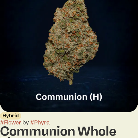
Hybrid
#
Flower
by
#
Phyra
Communion Whole