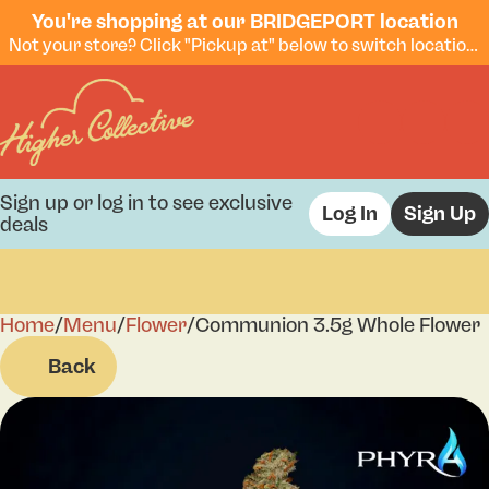
You're shopping at our BRIDGEPORT location
Not your store? Click "Pickup at" below to switch locations.
Sign up or log in to see exclusive
Log In
Sign Up
deals
Home
0
/
Menu
/
Flower
/
Communion 3.5g Whole Flower
Back