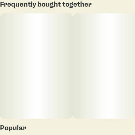
Frequently bought together
Popular