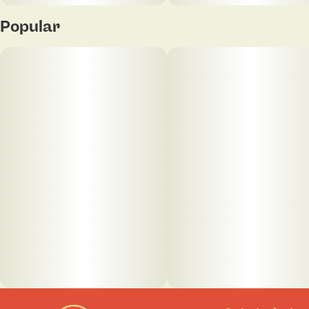
Popular