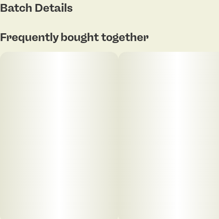
Batch Details
Frequently bought together