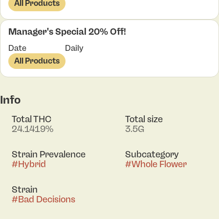
All Products
Manager's Special 20% Off!
Date
Daily
All Products
Info
Total THC
Total size
24.1419%
3.5G
Strain Prevalence
Subcategory
#
Hybrid
#
Whole Flower
Strain
#
Bad Decisions