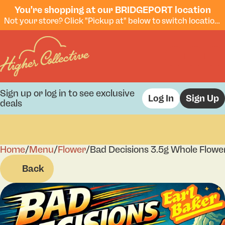
You're shopping at our BRIDGEPORT location
Not your store? Click "Pickup at" below to switch locations.
Sign up or log in to see exclusive
Log In
Sign Up
deals
Home
0
/
Menu
/
Flower
/
Bad Decisions 3.5g Whole Flowe
Back