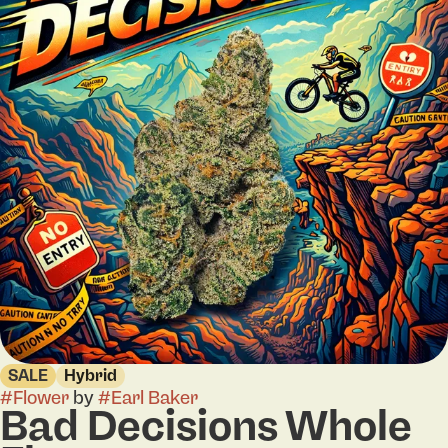
SALE
Hybrid
#
Flower
by
#
Earl Baker
Bad Decisions Whole