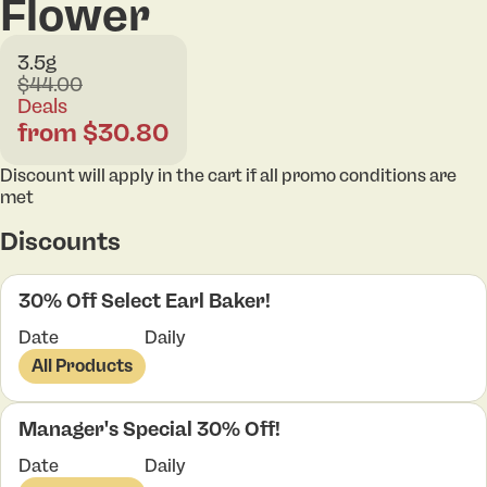
Flower
3.5g
$44.00
Deals
from $30.80
Discount will apply in the cart if all promo conditions are
met
Discounts
30% Off Select Earl Baker!
Date
Daily
All Products
Manager's Special 30% Off!
Date
Daily