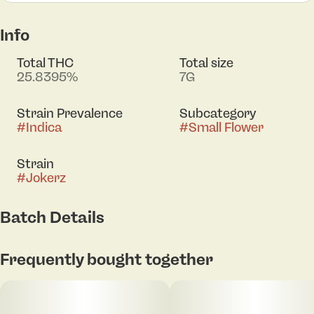
Info
Total THC
Total size
25.8395%
7G
Strain Prevalence
Subcategory
#
Indica
#
Small Flower
Strain
#
Jokerz
Batch Details
Frequently bought together