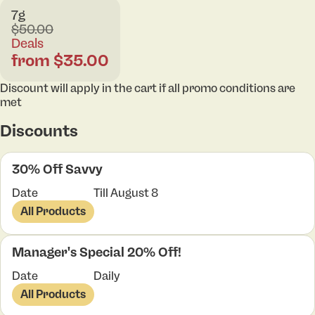
7g
$50.00
Deals
from $35.00
Discount will apply in the cart if all promo conditions are
met
Discounts
30% Off Savvy
Date
Till August 8
All Products
Manager's Special 20% Off!
Date
Daily
All Products