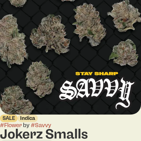
SALE
Indica
#
Flower
by
#
Savvy
Jokerz Smalls