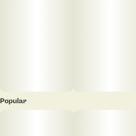
Popular