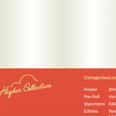
Categories
Lo
Flower
Bri
Pre-Roll
Ha
Vaporizers
Kill
Edibles
Ne