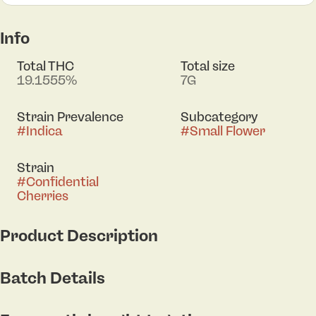
Info
Total THC
Total size
19.1555%
7G
Strain Prevalence
Subcategory
#
Indica
#
Small Flower
Strain
#
Confidential
Cherries
Product Description
Confidential Cherries is a potent indica-dominant
Batch Details
hybrid strain known for its deeply relaxing and
calming effects. It was bred by crossing LA
Confidential with Sour Animal Cherries.