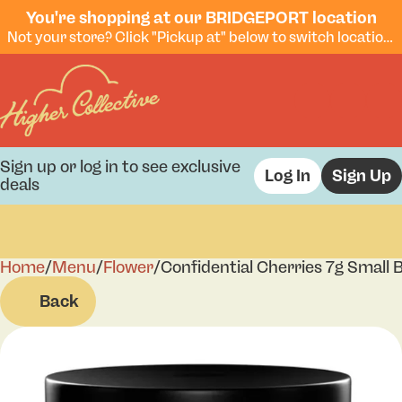
You're shopping at our BRIDGEPORT location
Not your store? Click "Pickup at" below to switch locations.
Sign up or log in to see exclusive
Log In
Sign Up
deals
Home
0
/
Menu
/
Flower
/
Confidential Cherries 7g Small 
Back