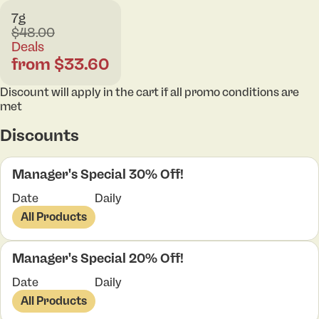
7g
$48.00
Deals
from $33.60
Discount will apply in the cart if all promo conditions are
met
Discounts
Manager's Special 30% Off!
Date
Daily
All Products
Manager's Special 20% Off!
Date
Daily
All Products