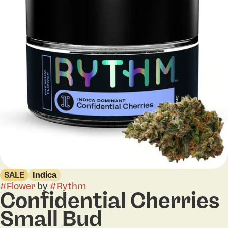
SALE
Indica
#
Flower
by
#
Rythm
Confidential Cherries
Small Bud