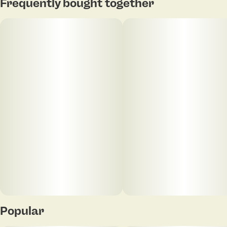
Frequently bought together
Popular