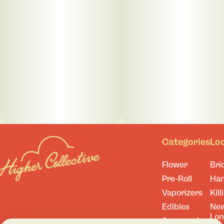
Categories
Lo
Flower
Bri
Pre-Roll
Ha
Vaporizers
Kill
Edibles
Ne
Lo
Accessories