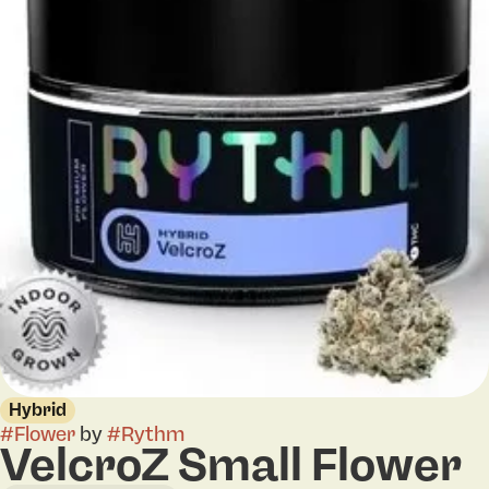
Hybrid
#
Flower
by
#
Rythm
VelcroZ Small Flower