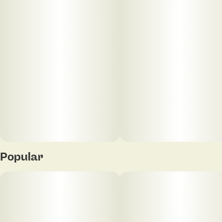
Popular