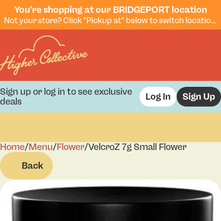
You're shopping at our BRIDGEPORT location
Not your store? Click "Pickup at" below to switch locations.
Sign up or log in to see exclusive
Log In
Sign Up
deals
Home
0
/
Menu
/
Flower
/
VelcroZ 7g Small Flower
Back