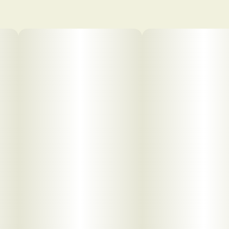
pdf 1
pdf 2