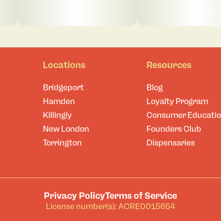
Locations
Resources
Bridgeport
Blog
Hamden
Loyalty Program
Killingly
Consumer Educati
New London
Founders Club
Torrington
Dispensaries
Privacy Policy
Terms of Service
License number(s): ACRE0015654