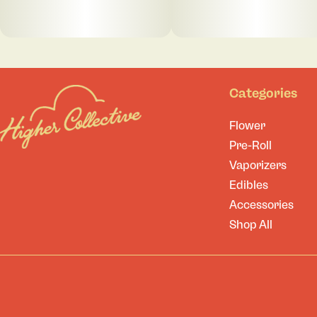
Categories
Flower
Pre-Roll
Vaporizers
Edibles
Accessories
Shop All