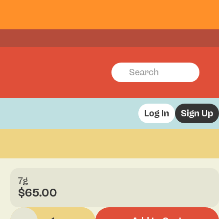
Log In
Sign Up
7g
$65.00