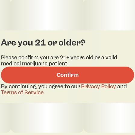
Are you 21 or older?
Please confirm you are 21+ years old or a valid
medical marijuana patient.
Confirm
By continuing, you agree to our
Privacy Policy
and
Terms of Service