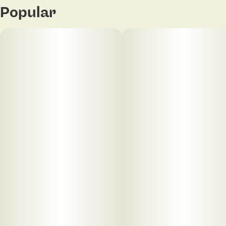
Popular