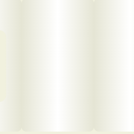
Click to view pdf