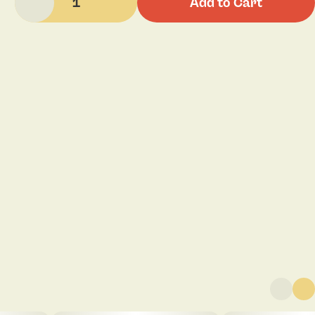
1
Add to Cart