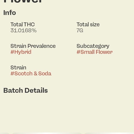
Info
Total THC
Total size
31.0168%
7G
Strain Prevalence
Subcategory
#
Hybrid
#
Small Flower
Strain
#
Scotch & Soda
Batch Details