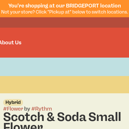
You're shopping at our BRIDGEPORT location
Not your store? Click "Pickup at" below to switch locations.
About Us
Hybrid
#
Flower
by
#
Rythm
Scotch & Soda Small
Flower