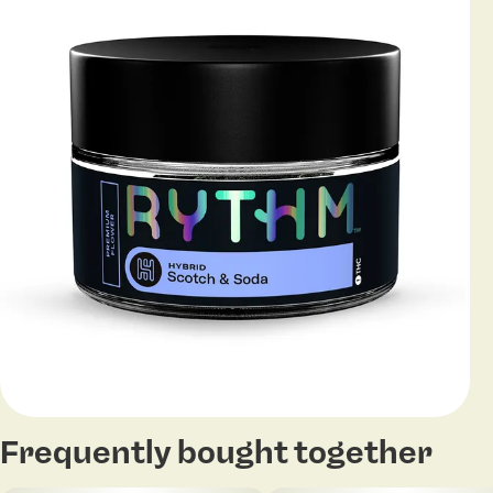
Frequently bought together