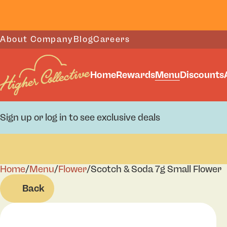
About Company
Blog
Careers
Home
Rewards
Menu
Discounts
Sign up or log in to see exclusive deals
Home
0
/
Menu
/
Flower
/
Scotch & Soda 7g Small Flower
Back