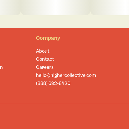
Company
About
Contact
on
Careers
hello@highercollective.com
(888) 692-8420