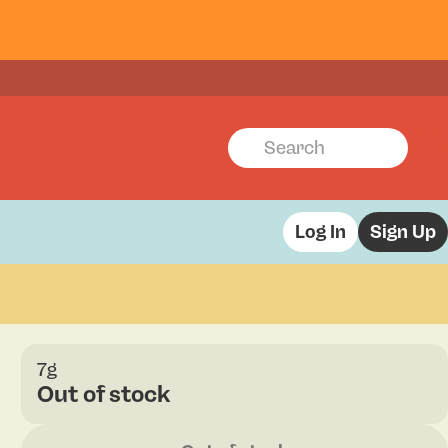
Log In
Sign Up
7g
Out of stock