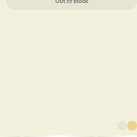
Out of stock