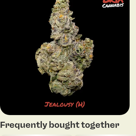
Frequently bought together