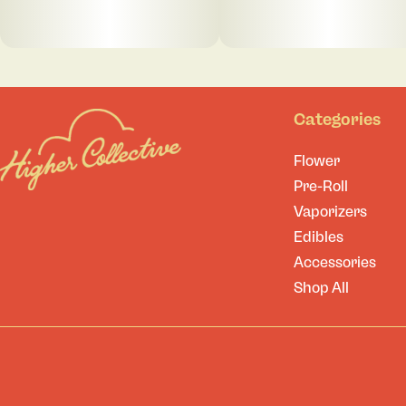
Categories
Flower
Pre-Roll
Vaporizers
Edibles
Accessories
Shop All