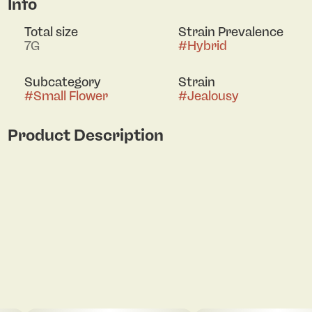
Info
Total size
Strain Prevalence
7G
#
Hybrid
Subcategory
Strain
#
Small Flower
#
Jealousy
Product Description
Jealousy by Seed Junky Genetics delivers a
refined interplay of fruit, spice, and subtle funk,
creating a sophisticated and well-balanced
aromatic profile. The scent unfolds in layered
complexity, becoming more pronounced and
nuanced with handling. Dense, carefully finished
buds showcase exceptional structure and
trichome coverage, reflecting its modern, top-
shelf pedigree and offering a polished, high-end
presentation with a smooth, expressive finish.