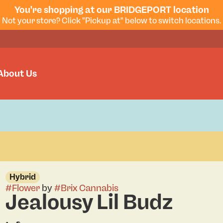
You're shopping at our BRIDGEPORT location
Not your store? Click "Pickup at" below to switch locations.
About Us
Hybrid
#
Flower
by
#
Brix Cannabis
Jealousy Lil Budz