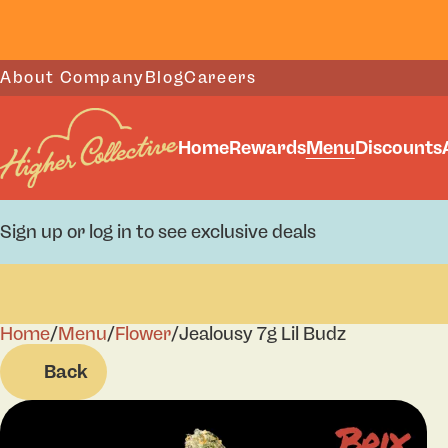
About Company
Blog
Careers
Home
Rewards
Menu
Discounts
Sign up or log in to see exclusive deals
Home
0
/
Menu
/
Flower
/
Jealousy 7g Lil Budz
Back