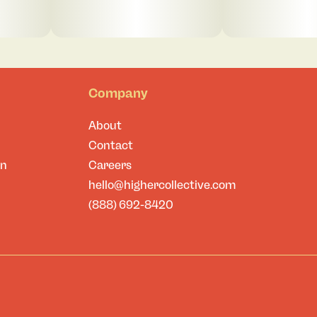
Company
About
Contact
on
Careers
hello@highercollective.com
(888) 692-8420