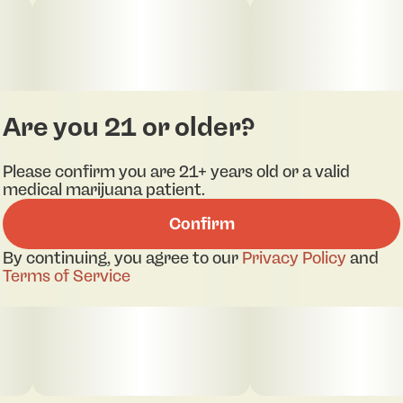
Are you 21 or older?
Please confirm you are 21+ years old or a valid
medical marijuana patient.
Confirm
By continuing, you agree to our
Privacy Policy
and
Terms of Service