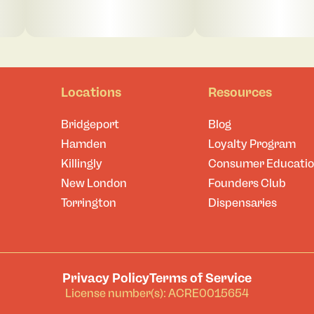
Locations
Resources
Bridgeport
Blog
Hamden
Loyalty Program
Killingly
Consumer Educati
New London
Founders Club
Torrington
Dispensaries
Privacy Policy
Terms of Service
License number(s): ACRE0015654