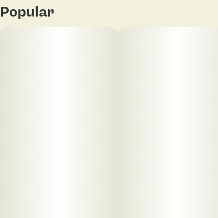
Popular