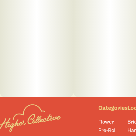
Categories
Lo
Flower
Bri
Pre-Roll
Ha