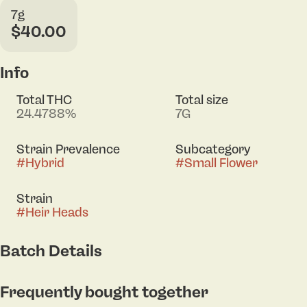
7g
$40.00
Info
Total THC
Total size
24.4788%
7G
Strain Prevalence
Subcategory
#
Hybrid
#
Small Flower
Strain
#
Heir Heads
Batch Details
Frequently bought together