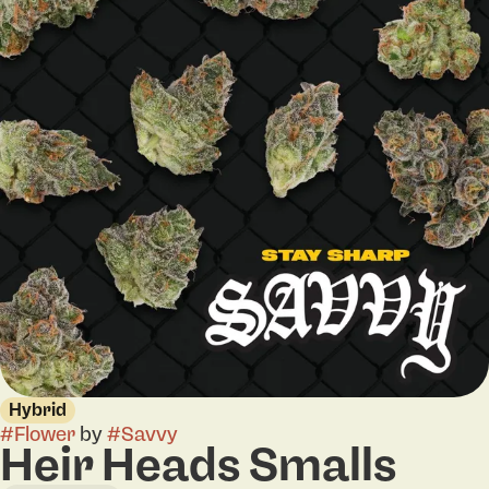
Hybrid
#
Flower
by
#
Savvy
Heir Heads Smalls