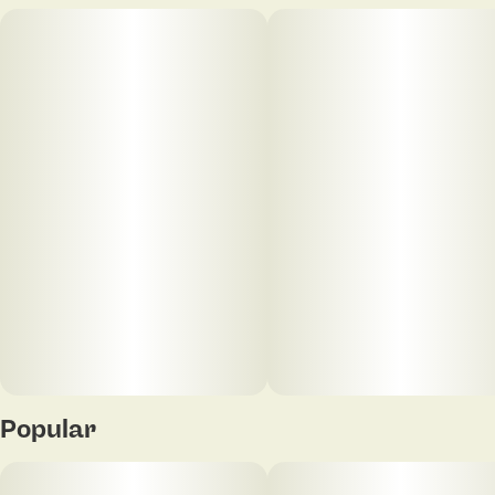
Popular