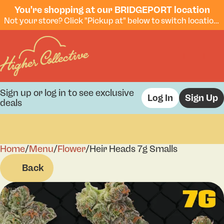
You're shopping at our BRIDGEPORT location
Not your store? Click "Pickup at" below to switch locations.
Sign up or log in to see exclusive
Log In
Sign Up
deals
Home
0
/
Menu
/
Flower
/
Heir Heads 7g Smalls
Back