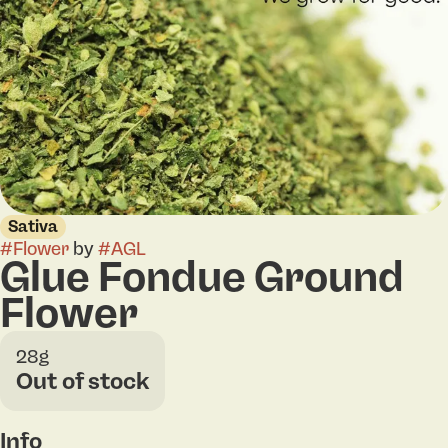
Sativa
#
Flower
by
#
AGL
Glue Fondue Ground
Flower
28g
Out of stock
Info