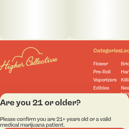
Categories
Lo
Flower
Bri
Pre-Roll
Ha
Vaporizers
Kill
Edibles
Ne
Lo
Accessories
Are you 21 or older?
Tor
Shop All
Please confirm you are 21+ years old or a valid
medical marijuana patient.