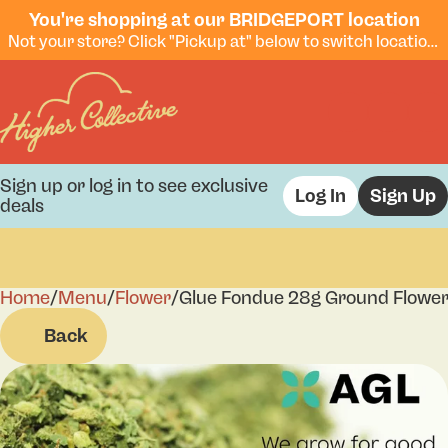
You're shopping at our BRIDGEPORT location
Not your store? Click "Pickup at" below to switch locations.
Sign up or log in to see exclusive
Log In
Sign Up
deals
Home
0
/
Menu
/
Flower
/
Glue Fondue 28g Ground Flowe
Back