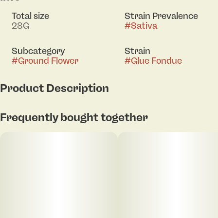
Total size
Strain Prevalence
28G
#
Sativa
Subcategory
Strain
#
Ground Flower
#
Glue Fondue
Product Description
[orig: Cheese Wheel x GG4] This strain brings
Frequently bought together
together savory cheese and resinous depth. Expect
rich, funky notes and a full-bodied finish.