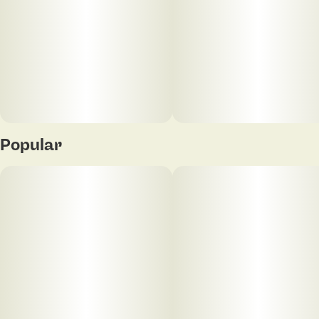
Popular