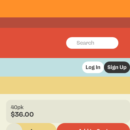
Log In
Sign Up
40pk
$36.00