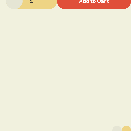
1
Add to Cart