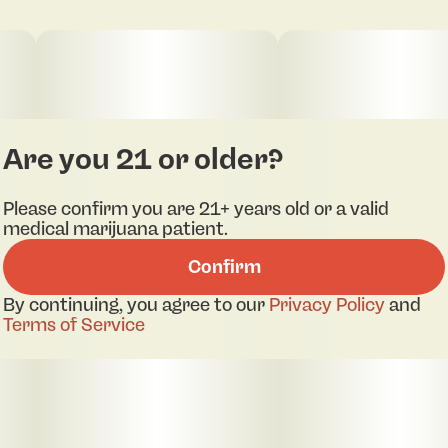
Are you 21 or older?
Please confirm you are 21+ years old or a valid
medical marijuana patient.
Confirm
By continuing, you agree to our
Privacy Policy
and
Terms of Service
pdf 1