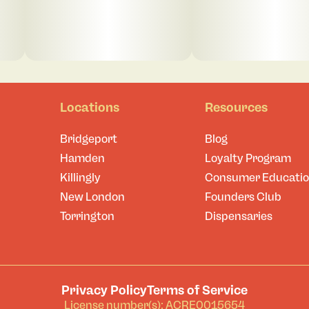
Locations
Resources
Bridgeport
Blog
Hamden
Loyalty Program
Killingly
Consumer Educati
New London
Founders Club
Torrington
Dispensaries
Privacy Policy
Terms of Service
License number(s): ACRE0015654