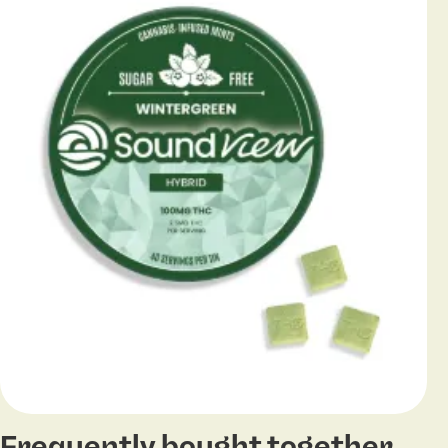
Frequently bought together