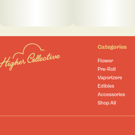
Categories
Flower
Pre-Roll
Vaporizers
Edibles
Accessories
Shop All