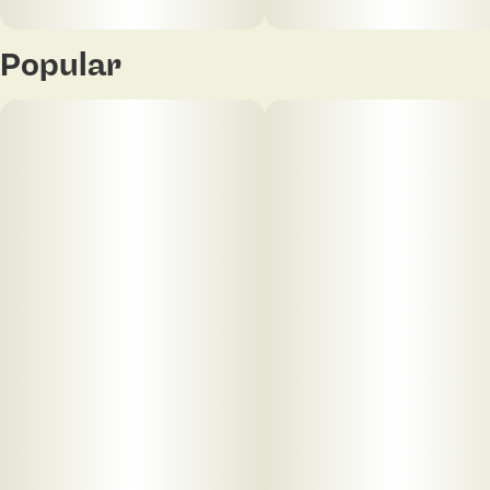
Popular