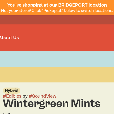
You're shopping at our BRIDGEPORT location
Not your store? Click "Pickup at" below to switch locations.
About Us
Hybrid
#
Edibles
by
#
SoundView
Wintergreen Mints