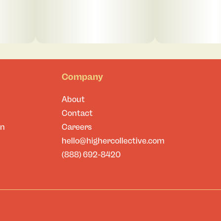
Company
About
Contact
on
Careers
hello@highercollective.com
(888) 692-8420