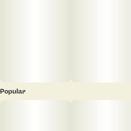
10
10MG
Popular