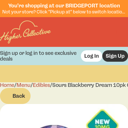
You're shopping at our BRIDGEPORT location
Not your store? Click "Pickup at" below to switch locations.
Sign up or log in to see exclusive
Log In
Sign Up
deals
Home
0
/
Menu
/
Edibles
/
Sours Blackberry Dream 10pk
Back