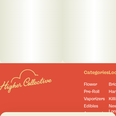
Categories
Lo
Flower
Bri
Pre-Roll
Ha
Vaporizers
Kill
Edibles
Ne
Lo
Accessories