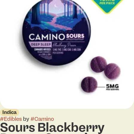
Indica
#
Edibles
by
#
Camino
Sours Blackberry