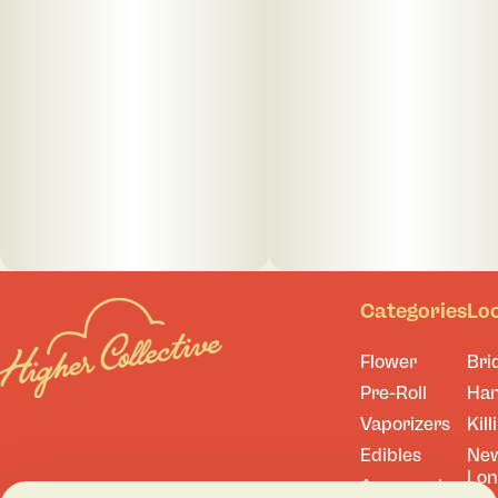
Categories
Lo
Flower
Bri
Pre-Roll
Ha
Vaporizers
Kill
Edibles
Ne
Lo
Accessories