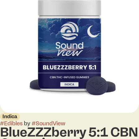
Indica
#
Edibles
by
#
SoundView
BlueZZZberry 5:1 CBN