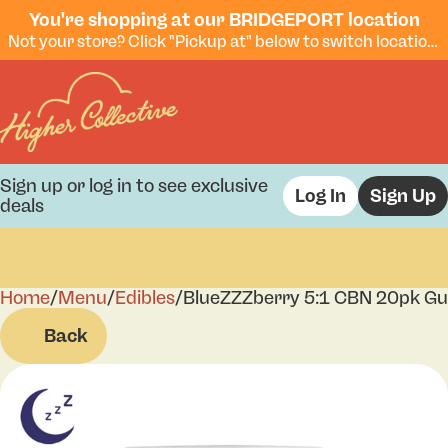
You're shopping at our BRIDGEPORT location
Not your store? Click "Pickup at" below to switch locations.
Sign up or log in to see exclusive
Log In
Sign Up
deals
Home
0
/
Menu
/
Edibles
/
BlueZZZberry 5:1 CBN 20pk G
Back