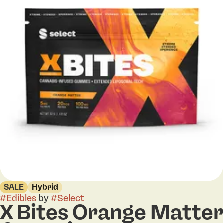
SALE
Hybrid
#
Edibles
by
#
Select
X Bites Orange Matter