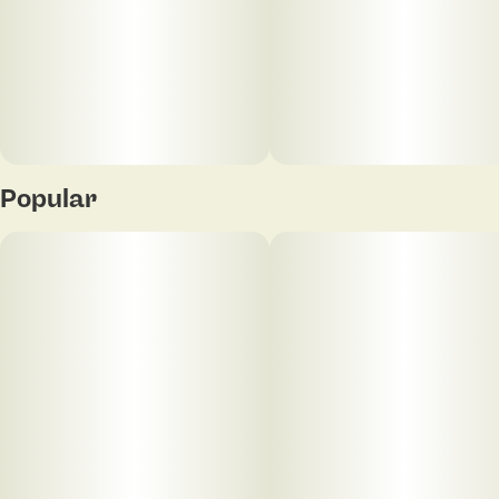
Popular