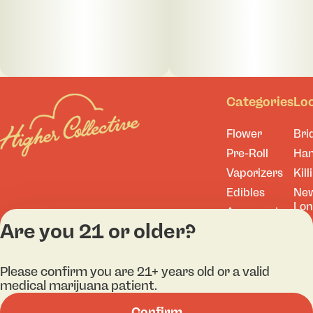
Categories
Lo
Flower
Bri
Pre-Roll
Ha
Vaporizers
Kill
Edibles
Ne
Lo
Accessories
Are you 21 or older?
Tor
Shop All
Please confirm you are 21+ years old or a valid
medical marijuana patient.
Privacy Policy
Terms
Confirm