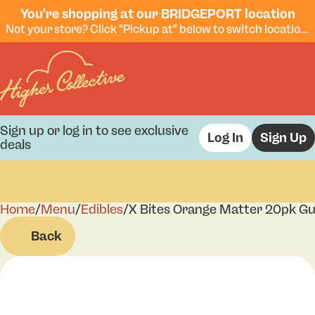
You're shopping at our BRIDGEPORT location
Not your store? Click "Pickup at" below to switch locations.
Sign up or log in to see exclusive
Log In
Sign Up
deals
Home
0
/
Menu
/
Edibles
/
X Bites Orange Matter 20pk 
Back