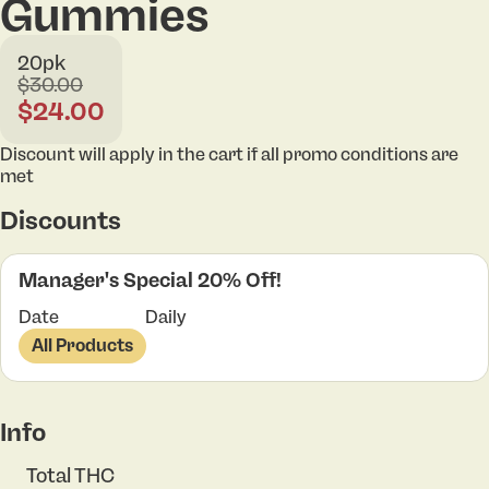
Gummies
20pk
$30.00
$24.00
Discount will apply in the cart if all promo conditions are
met
Discounts
Manager's Special 20% Off!
Date
Daily
All Products
Info
Total THC