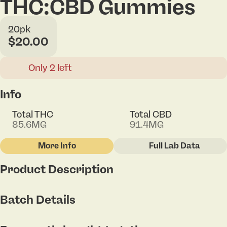
THC:CBD Gummies
20pk
$20.00
Only 2 left
Info
Total THC
Total CBD
85.6MG
91.4MG
More Info
Full Lab Data
Other
Product Description
Total size
Strain Prevalence
100MG
#
Hybrid
Berry chill. Sunshiney days, fresh-picked
Batch Details
strawberries, and nothing on the agenda. Kick up
your feet and say it with us, "ahhh." incredibles
Subcategory
Strain
Strahhhberry CBD 1:1 gummies offer 100mg THC
#
Gummies
#
Hybrid Blend