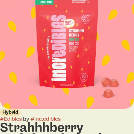
Hybrid
#
Edibles
by
#
inc.edibles
Strahhhberry