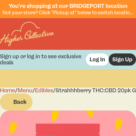
You're shopping at our BRIDGEPORT location
Not your store? Click "Pickup at" below to switch locations.
Sign up or log in to see exclusive
Log In
Sign Up
deals
Home
0
/
Menu
/
Edibles
/
Strahhhberry THC:CBD 20pk 
Back