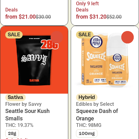
Only 9 left
Deals
Deals
from $21.00
from $31.20
$30.00
$52.00
SALE
SALE
0
0
Sativa
Hybrid
Flower by Savvy
Edibles by Select
Seattle Sour Kush
Squeeze Dash of
Smalls
Orange
THC: 19.37%
THC: 98MG
28g
100mg