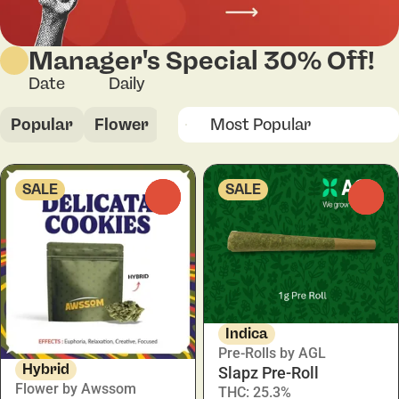
Manager's Special 30% Off!
Date
Daily
Popular
Flower
Pre-Rolls
Vapes
Concent
SALE
SALE
0
0
Indica
Pre-Rolls by AGL
Hybrid
Slapz Pre-Roll
Flower by Awssom
THC: 25.3%