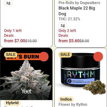
Pre-Rolls by Dogwalkers
1g
Black Maple 22 Big
Dog
THC: 21.32%
1g
Only 1 left
Only 2 left
Deals
Deals
from $7.00
from $5.60
$10.00
$8.00
SALE
SALE
0
0
Indica
Hybrid
Flower by Rythm