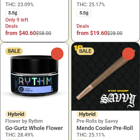
THC: 23.09%
THC: 25.17%
3.5g
3.5g
Only 9 left
Deals
Deals
from $40.60
from $19.60
$58.00
$28.00
SALE
SALE
0
0
Hybrid
Hybrid
Flower by Rythm
Pre-Rolls by Savvy
Go-Gurtz Whole Flower
Mendo Cooler Pre-Roll
THC: 28.49%
THC: 25.11%