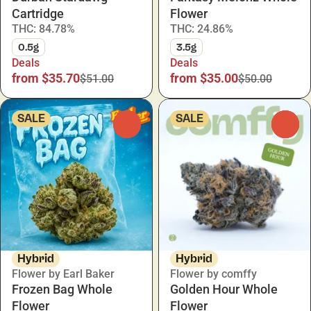
Cartridge
Flower
THC: 84.78%
THC: 24.86%
0.5g
3.5g
Deals
Deals
from $35.70
from $35.00
$51.00
$50.00
SALE
SALE
0
0
Hybrid
Hybrid
Flower by Earl Baker
Flower by comffy
Frozen Bag Whole
Golden Hour Whole
Flower
Flower