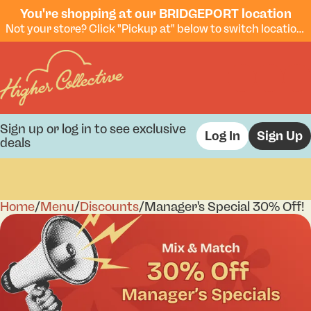
You're shopping at our BRIDGEPORT location
Not your store? Click "Pickup at" below to switch locations.
Sign up or log in to see exclusive
Log In
Sign Up
deals
Home
0
/
Menu
/
Discounts
/
Manager's Special 30% Off!