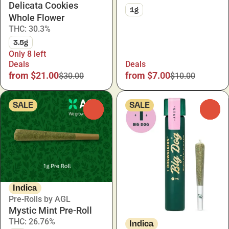
Delicata Cookies
1g
Whole Flower
THC: 30.3%
3.5g
Only 8 left
Deals
Deals
from $21.00
from $7.00
$30.00
$10.00
SALE
SALE
0
0
Indica
Pre-Rolls by AGL
Mystic Mint Pre-Roll
THC: 26.76%
Indica