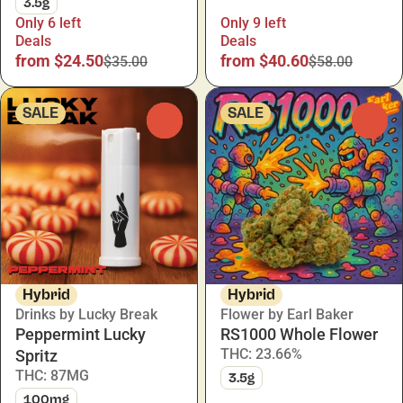
3.5g
Only 6 left
Only 9 left
Deals
Deals
from $24.50
from $40.60
$35.00
$58.00
SALE
SALE
0
0
Hybrid
Hybrid
Drinks by Lucky Break
Flower by Earl Baker
Peppermint Lucky
RS1000 Whole Flower
THC: 23.66%
Spritz
THC: 87MG
3.5g
100mg