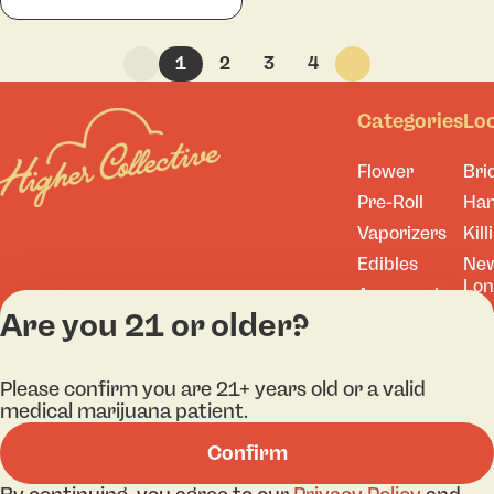
1
2
3
4
Categories
Lo
Flower
Bri
Pre-Roll
Ha
Vaporizers
Kill
Edibles
Ne
Lo
Accessories
Are you 21 or older?
Tor
Shop All
Please confirm you are 21+ years old or a valid
medical marijuana patient.
Privacy Policy
Terms
Confirm
License number(s): 