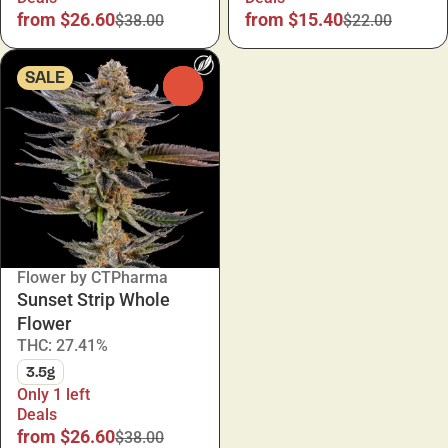
from $26.60
from $15.40
$38.00
$22.00
SALE
0
Flower by CTPharma
Sunset Strip Whole
Flower
THC: 27.41%
3.5g
Only 1 left
Deals
from $26.60
$38.00