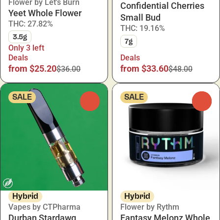
Flower by Let's Burn
Confidential Cherries
Yeet Whole Flower
Small Bud
THC: 27.82%
THC: 19.16%
3.5g
7g
Only 3 left
Deals
Deals
from $25.20
from $33.60
$36.00
$48.00
SALE
SALE
0
0
Hybrid
Hybrid
Vapes by CTPharma
Flower by Rythm
Durban Stardawg
Fantasy Melonz Whole