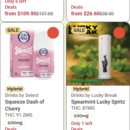
Only 6 left
Deals
Deals
from $109.90
from $26.60
$157.00
$38.00
SALE
SALE
0
0
Hybrid
Hybrid
Drinks by Select
Drinks by Lucky Break
Squeeze Dash of
Spearmint Lucky Spritz
THC: 87MG
Cherry
THC: 91.2MG
100mg
100mg
Only 1 left
Deals
Deals