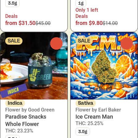
3.5g
1g
Only 1 left
Deals
Deals
from $31.50
from $9.80
$45.00
$14.00
SALE
SALE
0
0
Indica
Sativa
Flower by Good Green
Flower by Earl Baker
Paradise Snacks
Ice Cream Man
THC: 25.25%
Whole Flower
THC: 23.23%
3.5g