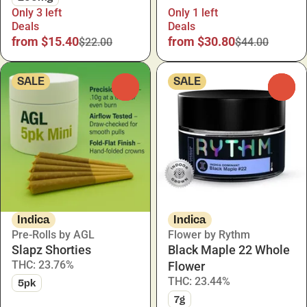
Only 3 left
Only 1 left
Deals
Deals
from $15.40
from $30.80
$22.00
$44.00
SALE
SALE
0
0
Indica
Indica
Pre-Rolls by AGL
Flower by Rythm
Slapz Shorties
Black Maple 22 Whole
THC: 23.76%
Flower
THC: 23.44%
5pk
7g