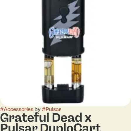
#
Accessories
by
#
Pulsar
Grateful Dead x
Pulsar DuploCart