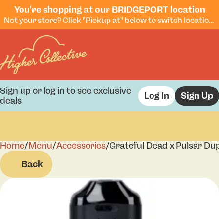
You're shopping at our BRIDGEPORT location
Not your store? Click "Pickup at" below to switch locations.
Sign up or log in to see exclusive
Log In
Sign Up
deals
Home
0
/
Menu
/
Accessories
/
Grateful Dead x Pulsar D
Back