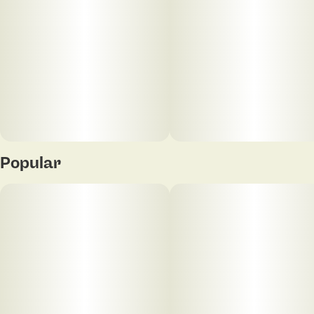
Popular