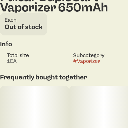
Vaporizer 650mAh
Each
Out of stock
Info
Total size
Subcategory
1EA
#
Vaporizer
Frequently bought together